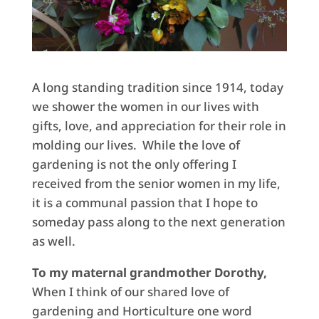
A long standing tradition since 1914, today
we shower the women in our lives with
gifts, love, and appreciation for their role in
molding our lives. While the love of
gardening is not the only offering I
received from the senior women in my life,
it is a communal passion that I hope to
someday pass along to the next generation
as well.
To my maternal grandmother Dorothy,
When I think of our shared love of
gardening and Horticulture one word