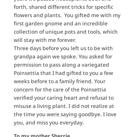
forth, shared different tricks for specific
flowers and plants. You gifted me with my
first garden gnome and an incredible
collection of unique pots and tools, which
will stay with me forever.
Three days before you left us to be with
grandpa again we spoke. You asked for
permission to pass along a variegated
Poinsettia that I had gifted to you a few
weeks before to a family friend. Your
concern for the care of the Poinsettia
verified your caring heart and refusal to
misuse a living plant. I did not realize at
the time you were saying goodbye. I love
you, and miss you everyday.
To my mother Sherrie,