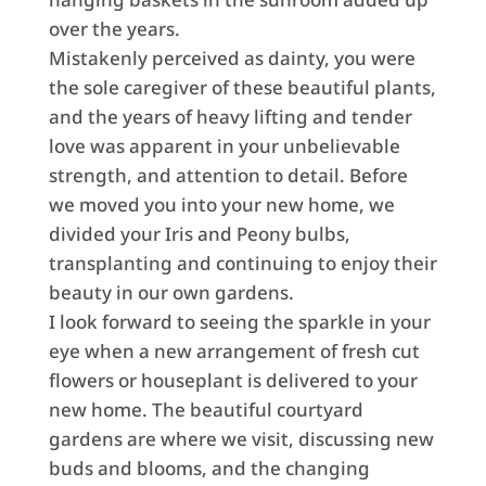
over the years.
Mistakenly perceived as dainty, you were
the sole caregiver of these beautiful plants,
and the years of heavy lifting and tender
love was apparent in your unbelievable
strength, and attention to detail. Before
we moved you into your new home, we
divided your Iris and Peony bulbs,
transplanting and continuing to enjoy their
beauty in our own gardens.
I look forward to seeing the sparkle in your
eye when a new arrangement of fresh cut
flowers or houseplant is delivered to your
new home. The beautiful courtyard
gardens are where we visit, discussing new
buds and blooms, and the changing