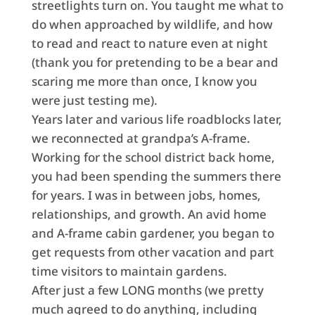
streetlights turn on. You taught me what to
do when approached by wildlife, and how
to read and react to nature even at night
(thank you for pretending to be a bear and
scaring me more than once, I know you
were just testing me).
Years later and various life roadblocks later,
we reconnected at grandpa’s A-frame.
Working for the school district back home,
you had been spending the summers there
for years. I was in between jobs, homes,
relationships, and growth. An avid home
and A-frame cabin gardener, you began to
get requests from other vacation and part
time visitors to maintain gardens.
After just a few LONG months (we pretty
much agreed to do anything, including