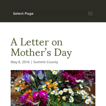
Select Page
A Letter on
Mother’s Day
May 8, 2016
|
Summit County