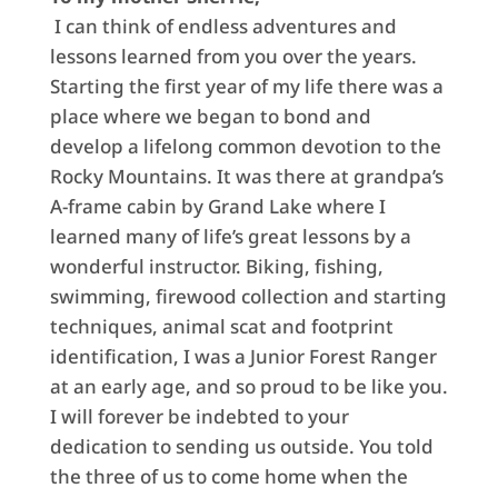
I can think of endless adventures and
lessons learned from you over the years.
Starting the first year of my life there was a
place where we began to bond and
develop a lifelong common devotion to the
Rocky Mountains. It was there at grandpa’s
A-frame cabin by Grand Lake where I
learned many of life’s great lessons by a
wonderful instructor. Biking, fishing,
swimming, firewood collection and starting
techniques, animal scat and footprint
identification, I was a Junior Forest Ranger
at an early age, and so proud to be like you.
I will forever be indebted to your
dedication to sending us outside. You told
the three of us to come home when the