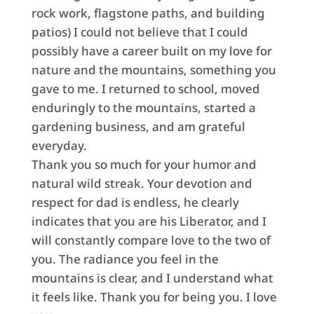
rock work, flagstone paths, and building
patios) I could not believe that I could
possibly have a career built on my love for
nature and the mountains, something you
gave to me. I returned to school, moved
enduringly to the mountains, started a
gardening business, and am grateful
everyday.
Thank you so much for your humor and
natural wild streak. Your devotion and
respect for dad is endless, he clearly
indicates that you are his Liberator, and I
will constantly compare love to the two of
you. The radiance you feel in the
mountains is clear, and I understand what
it feels like. Thank you for being you. I love