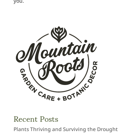
you.
Recent Posts
Plants Thriving and Surviving the Drought