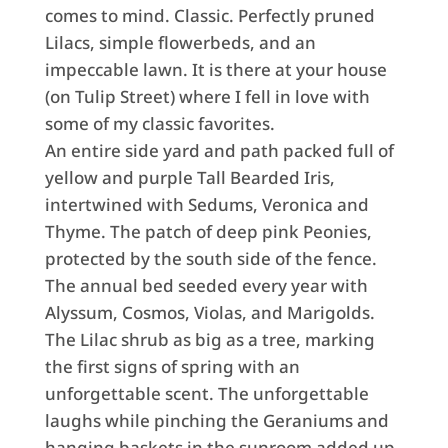
comes to mind. Classic. Perfectly pruned
Lilacs, simple flowerbeds, and an
impeccable lawn. It is there at your house
(on Tulip Street) where I fell in love with
some of my classic favorites.
An entire side yard and path packed full of
yellow and purple Tall Bearded Iris,
intertwined with Sedums, Veronica and
Thyme. The patch of deep pink Peonies,
protected by the south side of the fence.
The annual bed seeded every year with
Alyssum, Cosmos, Violas, and Marigolds.
The Lilac shrub as big as a tree, marking
the first signs of spring with an
unforgettable scent. The unforgettable
laughs while pinching the Geraniums and
hanging baskets in the sunroom added up