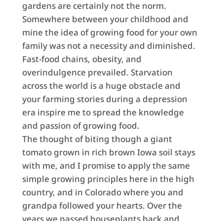
gardens are certainly not the norm.
Somewhere between your childhood and
mine the idea of growing food for your own
family was not a necessity and diminished.
Fast-food chains, obesity, and
overindulgence prevailed. Starvation
across the world is a huge obstacle and
your farming stories during a depression
era inspire me to spread the knowledge
and passion of growing food.
The thought of biting though a giant
tomato grown in rich brown Iowa soil stays
with me, and I promise to apply the same
simple growing principles here in the high
country, and in Colorado where you and
grandpa followed your hearts. Over the
years we passed houseplants back and