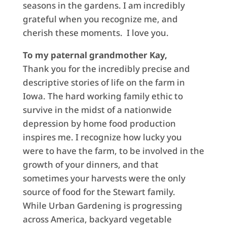
seasons in the gardens. I am incredibly
grateful when you recognize me, and
cherish these moments. I love you.
To my paternal grandmother Kay,
Thank you for the incredibly precise and
descriptive stories of life on the farm in
Iowa. The hard working family ethic to
survive in the midst of a nationwide
depression by home food production
inspires me. I recognize how lucky you
were to have the farm, to be involved in the
growth of your dinners, and that
sometimes your harvests were the only
source of food for the Stewart family.
While Urban Gardening is progressing
across America, backyard vegetable