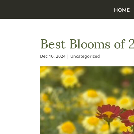
HOME
Best Blooms of 
Dec 10, 2024
|
Uncategorized