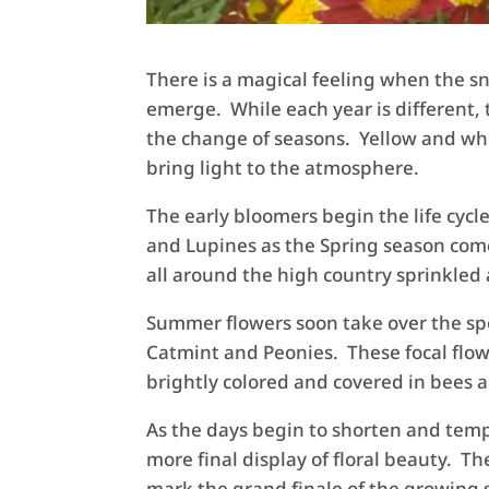
There is a magical feeling when the sn
emerge. While each year is different, 
the change of seasons. Yellow and whi
bring light to the atmosphere.
The early bloomers begin the life cycl
and Lupines as the Spring season come
all around the high country sprinkled 
Summer flowers soon take over the spo
Catmint and Peonies. These focal flow
brightly colored and covered in bees a
As the days begin to shorten and temp
more final display of floral beauty. 
mark the grand finale of the growing s