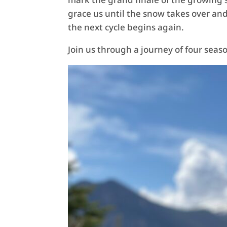
grace us until the snow takes over an
the next cycle begins again.
Join us through a journey of four sea