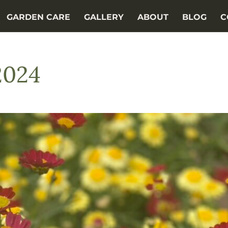
GARDEN CARE
GALLERY
ABOUT
BLOG
C
2024