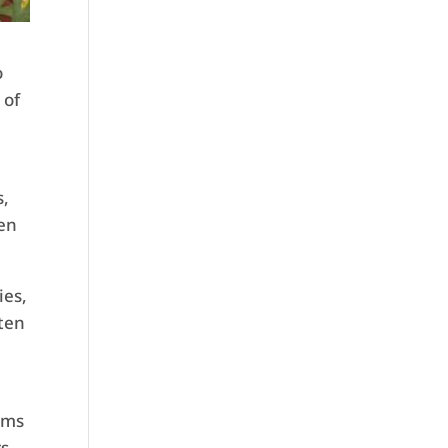
o
 of
d
s,
een
ies,
ften
oms
rs