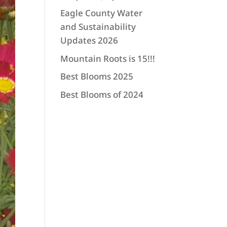
Eagle County Water
and Sustainability
Updates 2026
Mountain Roots is 15!!!
Best Blooms 2025
Best Blooms of 2024