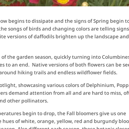
ow begins to dissipate and the signs of Spring begin t
the songs of birds and changing colors are telling signs
te versions of daffodils brighten up the landscape an
e of the garden season, quickly turning into Columbine
s to an end. Native versions of both flowers can be s
around hiking trails and endless wildflower fields.
tlight, showcasing various colors of Delphinium, Popp
ers demand attention from all and are hard to miss, o
nd other pollinators.
eratures begin to drop, the Fall bloomers give us one
The hues of white, orange, yellow, red and burgundy blo
eason. Also different each season, these botanic close