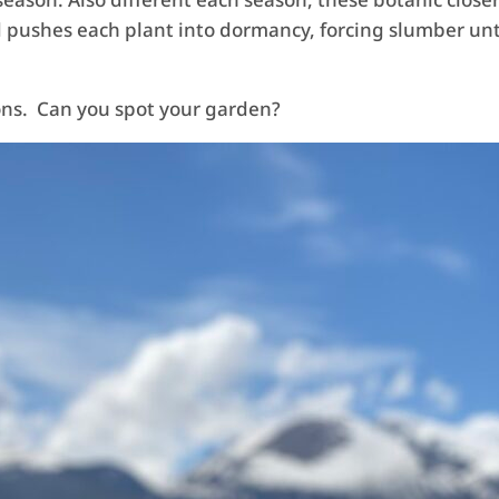
d pushes each plant into dormancy, forcing slumber unt
sons. Can you spot your garden?