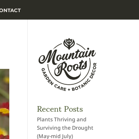
ONTACT
Recent Posts
Plants Thriving and
Surviving the Drought
(May-mid July)