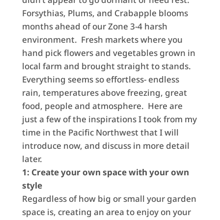
Forsythias, Plums, and Crabapple blooms
months ahead of our Zone 3-4 harsh
environment. Fresh markets where you
hand pick flowers and vegetables grown in
local farm and brought straight to stands.
Everything seems so effortless- endless
rain, temperatures above freezing, great
food, people and atmosphere. Here are
just a few of the inspirations I took from my
time in the Pacific Northwest that I will
introduce now, and discuss in more detail
later.
1: Create your own space with your own
style
Regardless of how big or small your garden
space is, creating an area to enjoy on your