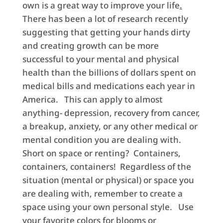
own is a great way to improve your life
.
There has been a lot of research recently
suggesting that getting your hands dirty
and creating growth can be more
successful to your mental and physical
health than the billions of dollars spent on
medical bills and medications each year in
America. This can apply to almost
anything- depression, recovery from cancer,
a breakup, anxiety, or any other medical or
mental condition you are dealing with.
Short on space or renting? Containers,
containers, containers! Regardless of the
situation (mental or physical) or space you
are dealing with, remember to create a
space using your own personal style. Use
your favorite colors for blooms or