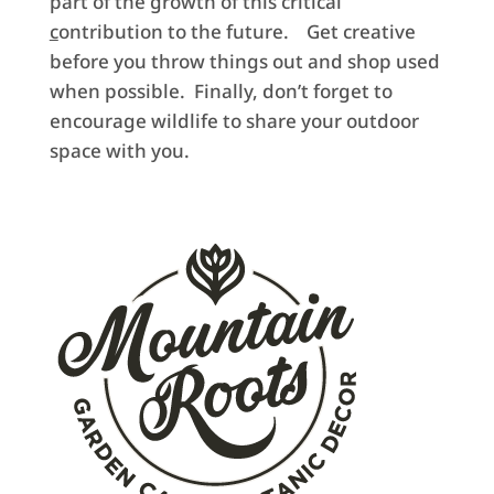
part of the growth of this critical
c
ontribution to the future. Get creative
before you throw things out and shop used
when possible. Finally, don’t forget to
encourage wildlife to share your outdoor
space with you.