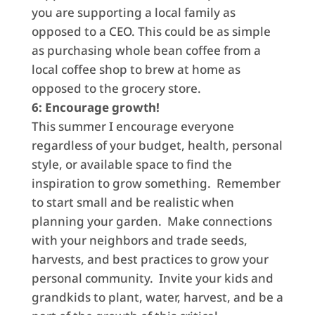
you are supporting a local family as
opposed to a CEO. This could be as simple
as purchasing whole bean coffee from a
local coffee shop to brew at home as
opposed to the grocery store.
6: Encourage growth!
This summer I encourage everyone
regardless of your budget, health, personal
style, or available space to find the
inspiration to grow something. Remember
to start small and be realistic when
planning your garden. Make connections
with your neighbors and trade seeds,
harvests, and best practices to grow your
personal community. Invite your kids and
grandkids to plant, water, harvest, and be a