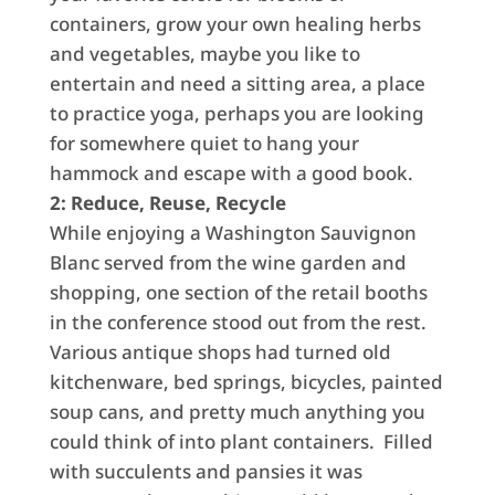
containers, grow your own healing herbs
and vegetables, maybe you like to
entertain and need a sitting area, a place
to practice yoga, perhaps you are looking
for somewhere quiet to hang your
hammock and escape with a good book.
2: Reduce, Reuse, Recycle
While enjoying a Washington Sauvignon
Blanc served from the wine garden and
shopping, one section of the retail booths
in the conference stood out from the rest.
Various antique shops had turned old
kitchenware, bed springs, bicycles, painted
soup cans, and pretty much anything you
could think of into plant containers. Filled
with succulents and pansies it was