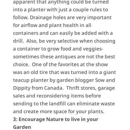
apparent that anything could be turned
into a planter with just a couple rules to
follow. Drainage holes are very important
for airflow and plant health in all
containers and can easily be added with a
drill. Also, be very selective when choosing
a container to grow food and veggies-
sometimes these antiques are not the best
choice. One of the favorites at the show
was an old tire that was turned into a giant
teacup planter by garden blogger Sow and
Dippity from Canada. Thrift stores, garage
sales and reconsidering items before
sending to the landfill can eliminate waste
and create more space for your plants.
3: Encourage Nature to live in your
Garden