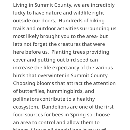
Living in Summit County, we are incredibly
lucky to have nature and wildlife right
outside our doors. Hundreds of hiking
trails and outdoor activities surrounding us
most likely brought you to the area- but
let’s not forget the creatures that were
here before us. Planting trees providing
cover and putting out bird seed can
increase the life expectancy of the various
birds that overwinter in Summit County.
Choosing blooms that attract the attention
of butterflies, hummingbirds, and
pollinators contribute to a healthy
ecosystem. Dandelions are one of the first
food sources for bees in Spring so choose
an area to control and allow them to