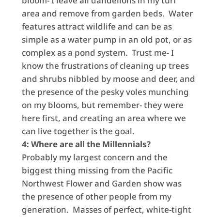
bloom- I leave all dandelions in my turf
area and remove from garden beds. Water
features attract wildlife and can be as
simple as a water pump in an old pot, or as
complex as a pond system. Trust me- I
know the frustrations of cleaning up trees
and shrubs nibbled by moose and deer, and
the presence of the pesky voles munching
on my blooms, but remember- they were
here first, and creating an area where we
can live together is the goal.
4: Where are all the Millennials?
Probably my largest concern and the
biggest thing missing from the Pacific
Northwest Flower and Garden show was
the presence of other people from my
generation. Masses of perfect, white-tight