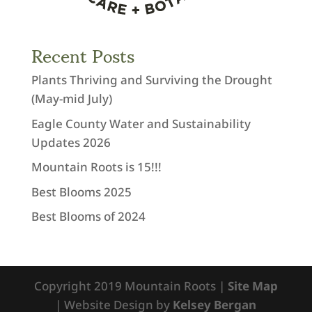
Recent Posts
Plants Thriving and Surviving the Drought
(May-mid July)
Eagle County Water and Sustainability
Updates 2026
Mountain Roots is 15!!!
Best Blooms 2025
Best Blooms of 2024
Copyright 2019 Mountain Roots |
Site Map
| Website Design by
Kelsey Bergan