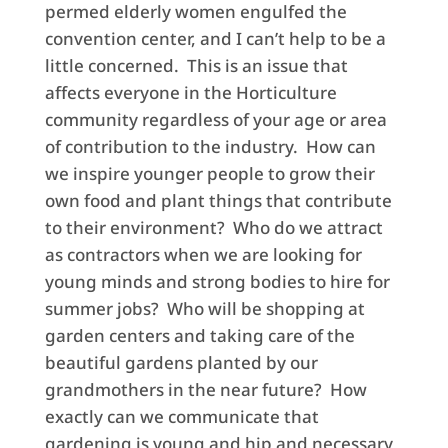
permed elderly women engulfed the
convention center, and I can’t help to be a
little concerned. This is an issue that
affects everyone in the Horticulture
community regardless of your age or area
of contribution to the industry. How can
we inspire younger people to grow their
own food and plant things that contribute
to their environment? Who do we attract
as contractors when we are looking for
young minds and strong bodies to hire for
summer jobs? Who will be shopping at
garden centers and taking care of the
beautiful gardens planted by our
grandmothers in the near future? How
exactly can we communicate that
gardening is young and hip and necessary