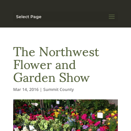
Select Page
The Northwest
Flower and
Garden Show
Mar 14, 2016
|
Summit County