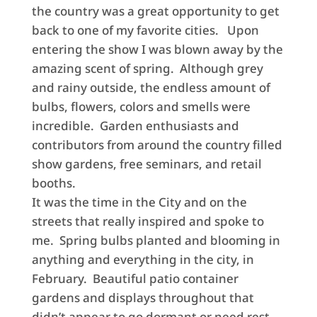
the country was a great opportunity to get
back to one of my favorite cities. Upon
entering the show I was blown away by the
amazing scent of spring. Although grey
and rainy outside, the endless amount of
bulbs, flowers, colors and smells were
incredible. Garden enthusiasts and
contributors from around the country filled
show gardens, free seminars, and retail
booths.
It was the time in the City and on the
streets that really inspired and spoke to
me. Spring bulbs planted and blooming in
anything and everything in the city, in
February. Beautiful patio container
gardens and displays throughout that
didn’t appear to go dormant or need rest.