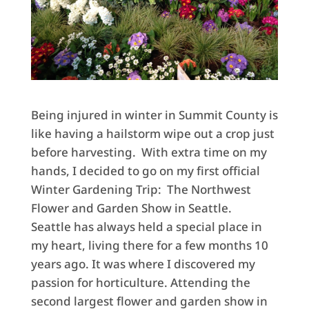
Being injured in winter in Summit County is
like having a hailstorm wipe out a crop just
before harvesting. With extra time on my
hands, I decided to go on my first official
Winter Gardening Trip: The Northwest
Flower and Garden Show in Seattle.
Seattle has always held a special place in
my heart, living there for a few months 10
years ago. It was where I discovered my
passion for horticulture. Attending the
second largest flower and garden show in