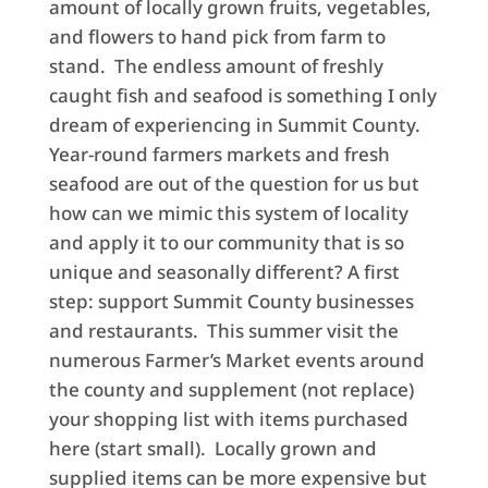
amount of locally grown fruits, vegetables,
and flowers to hand pick from farm to
stand. The endless amount of freshly
caught fish and seafood is something I only
dream of experiencing in Summit County.
Year-round farmers markets and fresh
seafood are out of the question for us but
how can we mimic this system of locality
and apply it to our community that is so
unique and seasonally different? A first
step: support Summit County businesses
and restaurants. This summer visit the
numerous Farmer’s Market events around
the county and supplement (not replace)
your shopping list with items purchased
here (start small). Locally grown and
supplied items can be more expensive but