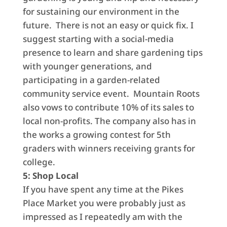
for sustaining our environment in the
future. There is not an easy or quick fix. I
suggest starting with a social-media
presence to learn and share gardening tips
with younger generations, and
participating in a garden-related
community service event. Mountain Roots
also vows to contribute 10% of its sales to
local non-profits. The company also has in
the works a growing contest for 5th
graders with winners receiving grants for
college.
5: Shop Local
If you have spent any time at the Pikes
Place Market you were probably just as
impressed as I repeatedly am with the