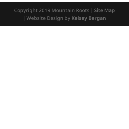
Copyright 2019 Mountain Roots |
Site Map
| Website Design by
Kelsey Bergan