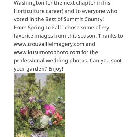
Washington for the next chapter in his
Horticulture career) and to everyone who
voted in the Best of Summit County!
From Spring to Fall I chose some of my
favorite images from this season. Thanks to
www.trouvailleimagery.com
and
www.kusumotophoto.com
for the
professional wedding photos. Can you spot
your garden? Enjoy!