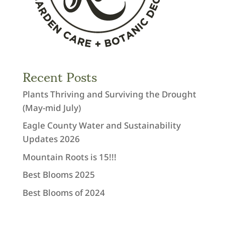
Recent Posts
Plants Thriving and Surviving the Drought
(May-mid July)
Eagle County Water and Sustainability
Updates 2026
Mountain Roots is 15!!!
Best Blooms 2025
Best Blooms of 2024