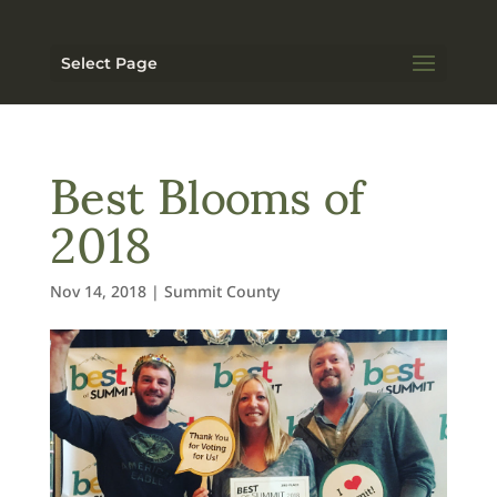
Select Page
Best Blooms of
2018
Nov 14, 2018
|
Summit County