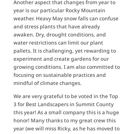
Another aspect that changes from year to
year is our particular Rocky Mountain
weather. Heavy May snow falls can confuse
and stress plants that have already
awaken. Dry, drought conditions, and
water restrictions can limit our plant
pallets. It is challenging, yet rewarding to
experiment and create gardens for our
growing conditions. I am also committed to
focusing on sustainable practices and
mindful of climate changes.
We are very grateful to be voted in the Top
3 for Best Landscapers in Summit County
this year! As a small company this is a huge
honor! Many thanks to my great crew this
year (we will miss Ricky, as he has moved to