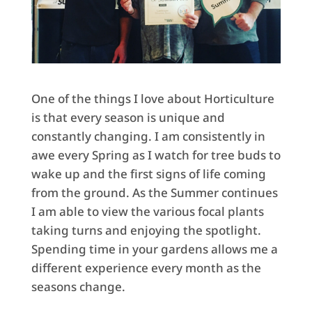
One of the things I love about Horticulture
is that every season is unique and
constantly changing. I am consistently in
awe every Spring as I watch for tree buds to
wake up and the first signs of life coming
from the ground. As the Summer continues
I am able to view the various focal plants
taking turns and enjoying the spotlight.
Spending time in your gardens allows me a
different experience every month as the
seasons change.